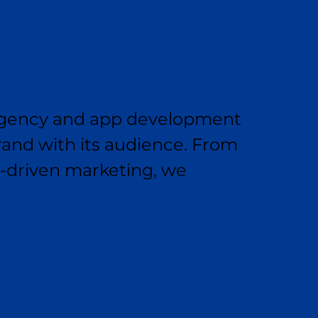
g agency and app development
and with its audience. From
s-driven marketing, we