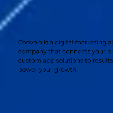
Convoia is a digital marketin
company that connects your br
custom app solutions to result
power your growth.