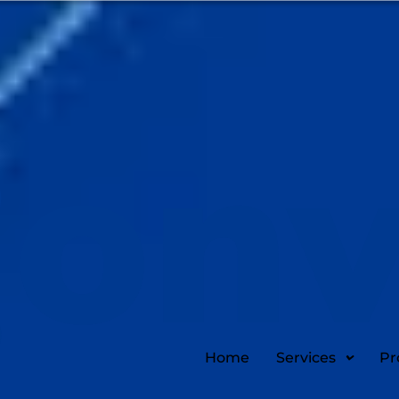
Home
Services
Pr