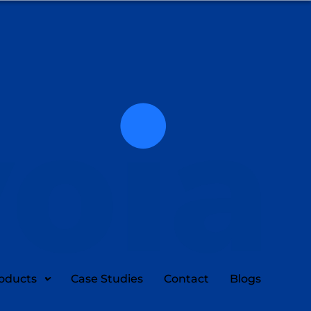
oducts
Case Studies
Contact
Blogs