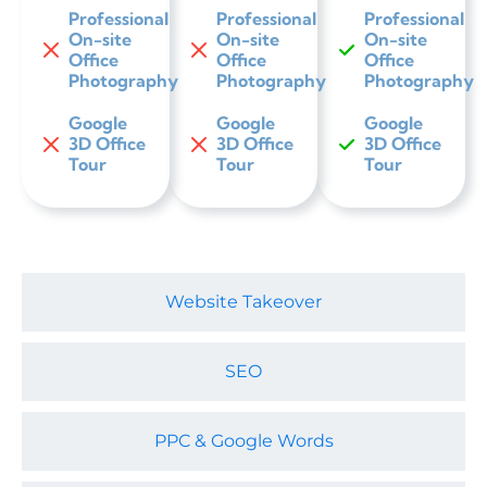
Professional
Professional
Professional
On-site
On-site
On-site
Office
Office
Office
Photography
Photography
Photography
Google
Google
Google
3D Office
3D Office
3D Office
Tour
Tour
Tour
Website Takeover
SEO
PPC & Google Words