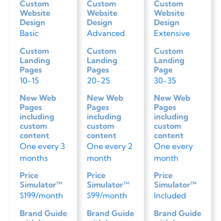
Custom
Custom
Custom
Website
Website
Website
Design
Design
Design
Basic
Advanced
Extensive
Custom
Custom
Custom
Landing
Landing
Landing
Pages
Pages
Page
10-15
20-25
30-35
New Web
New Web
New Web
Pages
Pages
Pages
including
including
including
custom
custom
custom
content
content
content
One every 3
One every 2
One every
months
month
month
Price
Price
Price
Simulator™
Simulator™
Simulator™
$199/month
$99/month
Included
Brand Guide
Brand Guide
Brand Guide