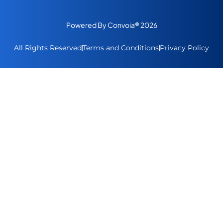
Powered By Convoia® 2026
All Rights Reserved
Terms and Conditions
Privacy Policy