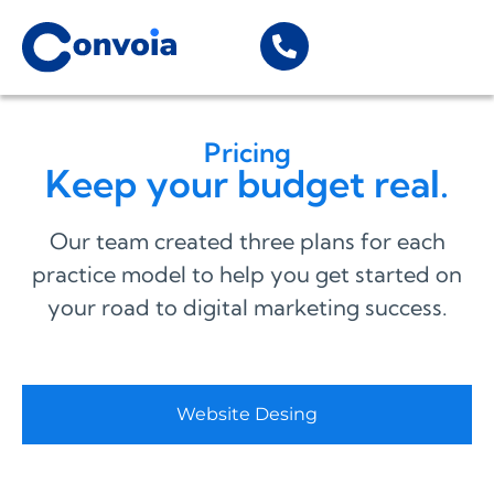
Pricing
Keep your budget real.
Our team created three plans for each
practice model to help you get started on
your road to digital marketing success.
Website Desing