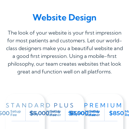
Website Design
The look of your website is your first impression
for most patients and customers. Let our world-
class designers make you a beautiful website and
a good first impression. Using a mobile-first
philosophy, our team creates websites that look
great and function well on all platforms.
STANDARD
PLUS
PREMIUM
Setup
Monthly
Setup
Monthly
Setup
Mo
500
$5,000
$400
$8,000
$550
$850
Fee
Retainer
Fee
Retainer
Fee
Re