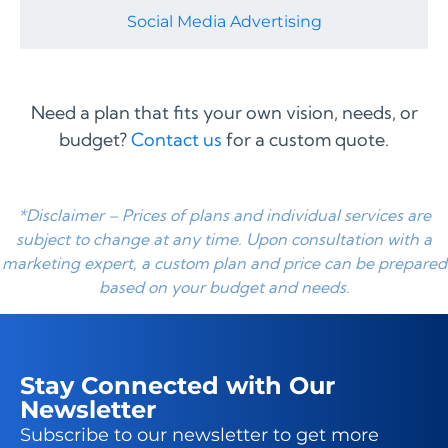
Social Media Advertising
Need a plan that fits your own vision, needs, or
budget?
Contact us
for a custom quote.
*Disclaimer – Prices of plans and individual services are
subject to change at any time. Upon consultation with a
marketing expert, a custom plan and price can be prepared
based on your budget and needs.
Stay Connected with Our
Newsletter
Subscribe to our newsletter to get more