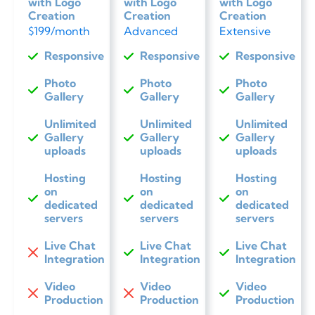
with Logo
with Logo
with Logo
Creation
Creation
Creation
$199/month
Advanced
Extensive
Responsive
Responsive
Responsive
Photo
Photo
Photo
Gallery
Gallery
Gallery
Unlimited
Unlimited
Unlimited
Gallery
Gallery
Gallery
uploads
uploads
uploads
Hosting
Hosting
Hosting
on
on
on
dedicated
dedicated
dedicated
servers
servers
servers
Live Chat
Live Chat
Live Chat
Integration
Integration
Integration
Video
Video
Video
Production
Production
Production