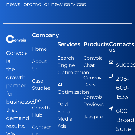
news, promo, or new services
Company
Services
Products
Contacts
Home
us
Convoia
Search
Convoia
is
About
succe
Engine
Chat
Us
the
Optimization
growth
Convoia
206-
Case
AI
Docs
partner
609-
Studies
Optimization
for
1533
Convoia
The
businesses
Paid
Reviews
Growth
that
600
Social
Hub
Jaaspire
demand
Media
Broa
results.
Ads
Contact
Suite
We
Us