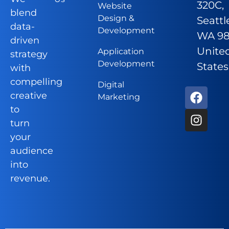
320C,
Website
blend
Design &
Seattl
data-
Development
WA 98
driven
Unite
Application
strategy
Development
States
with
compelling
Digital
creative
Marketing
to
turn
your
audience
into
revenue.