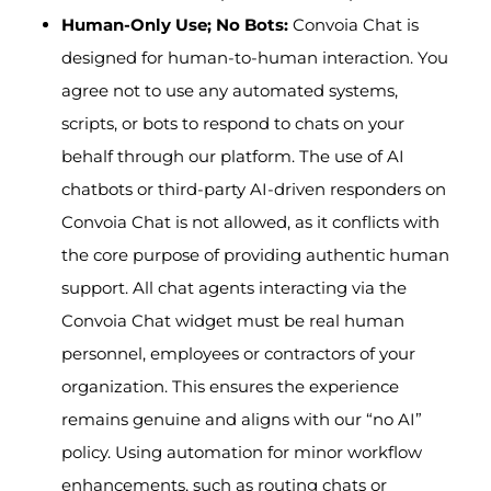
Human-Only Use; No Bots:
Convoia Chat is
designed for human-to-human interaction. You
agree not to use any automated systems,
scripts, or bots to respond to chats on your
behalf through our platform. The use of AI
chatbots or third-party AI-driven responders on
Convoia Chat is not allowed, as it conflicts with
the core purpose of providing authentic human
support. All chat agents interacting via the
Convoia Chat widget must be real human
personnel, employees or contractors of your
organization. This ensures the experience
remains genuine and aligns with our “no AI”
policy. Using automation for minor workflow
enhancements, such as routing chats or