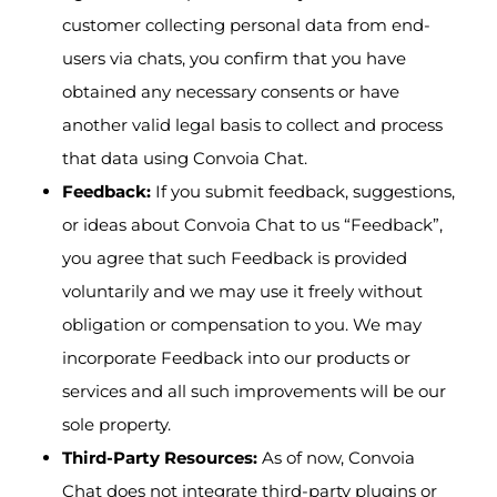
customer collecting personal data from end-
users via chats, you confirm that you have
obtained any necessary consents or have
another valid legal basis to collect and process
that data using Convoia Chat.
Feedback:
If you submit feedback, suggestions,
or ideas about Convoia Chat to us “Feedback”,
you agree that such Feedback is provided
voluntarily and we may use it freely without
obligation or compensation to you. We may
incorporate Feedback into our products or
services and all such improvements will be our
sole property.
Third-Party Resources:
As of now, Convoia
Chat does not integrate third-party plugins or