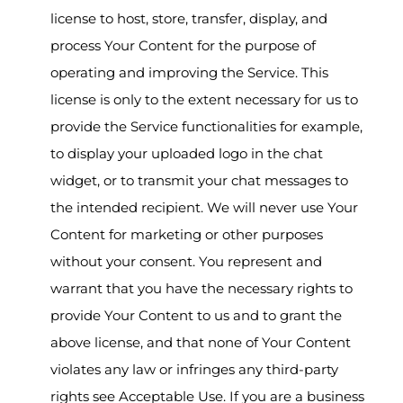
license to host, store, transfer, display, and
process Your Content for the purpose of
operating and improving the Service. This
license is only to the extent necessary for us to
provide the Service functionalities for example,
to display your uploaded logo in the chat
widget, or to transmit your chat messages to
the intended recipient. We will never use Your
Content for marketing or other purposes
without your consent. You represent and
warrant that you have the necessary rights to
provide Your Content to us and to grant the
above license, and that none of Your Content
violates any law or infringes any third-party
rights see Acceptable Use. If you are a business