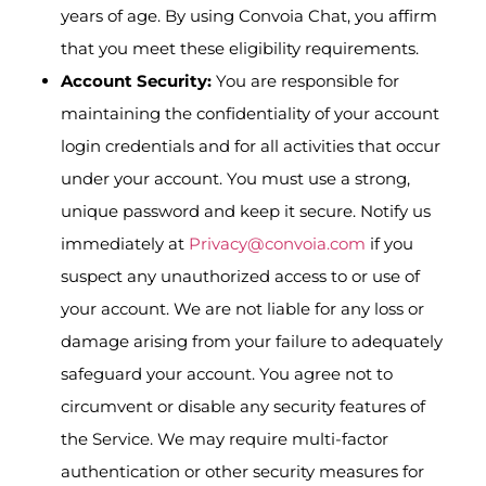
years of age. By using Convoia Chat, you affirm
that you meet these eligibility requirements.
Account Security:
You are responsible for
maintaining the confidentiality of your account
login credentials and for all activities that occur
under your account. You must use a strong,
unique password and keep it secure. Notify us
immediately at
Privacy@convoia.com
if you
suspect any unauthorized access to or use of
your account. We are not liable for any loss or
damage arising from your failure to adequately
safeguard your account. You agree not to
circumvent or disable any security features of
the Service. We may require multi-factor
authentication or other security measures for