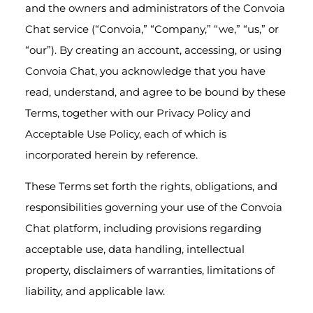
and the owners and administrators of the Convoia
Chat service (“Convoia,” “Company,” “we,” “us,” or
“our”). By creating an account, accessing, or using
Convoia Chat, you acknowledge that you have
read, understand, and agree to be bound by these
Terms, together with our Privacy Policy and
Acceptable Use Policy, each of which is
incorporated herein by reference.
These Terms set forth the rights, obligations, and
responsibilities governing your use of the Convoia
Chat platform, including provisions regarding
acceptable use, data handling, intellectual
property, disclaimers of warranties, limitations of
liability, and applicable law.