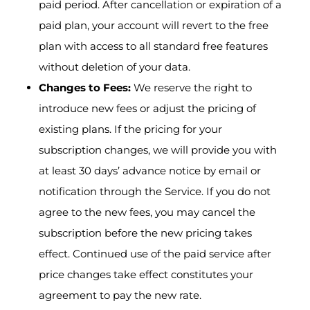
paid period. After cancellation or expiration of a
paid plan, your account will revert to the free
plan with access to all standard free features
without deletion of your data.
Changes to Fees:
We reserve the right to
introduce new fees or adjust the pricing of
existing plans. If the pricing for your
subscription changes, we will provide you with
at least 30 days’ advance notice by email or
notification through the Service. If you do not
agree to the new fees, you may cancel the
subscription before the new pricing takes
effect. Continued use of the paid service after
price changes take effect constitutes your
agreement to pay the new rate.