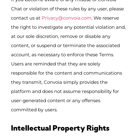
Chat or violation of these rules by any user, please
contact us at
Privacy@convoia.com
. We reserve
the right to investigate any potential violation and,
at our sole discretion, remove or disable any
content, or suspend or terminate the associated
account, as necessary to enforce these Terms.
Users are reminded that they are solely
responsible for the content and communications
they transmit, Convoia simply provides the
platform and does not assume responsibility for
user-generated content or any offenses
committed by users.
Intellectual Property Rights