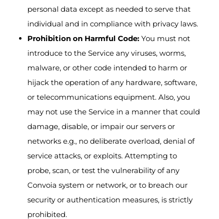
personal data except as needed to serve that
individual and in compliance with privacy laws.
Prohibition on Harmful Code:
You must not
introduce to the Service any viruses, worms,
malware, or other code intended to harm or
hijack the operation of any hardware, software,
or telecommunications equipment. Also, you
may not use the Service in a manner that could
damage, disable, or impair our servers or
networks e.g., no deliberate overload, denial of
service attacks, or exploits. Attempting to
probe, scan, or test the vulnerability of any
Convoia system or network, or to breach our
security or authentication measures, is strictly
prohibited.