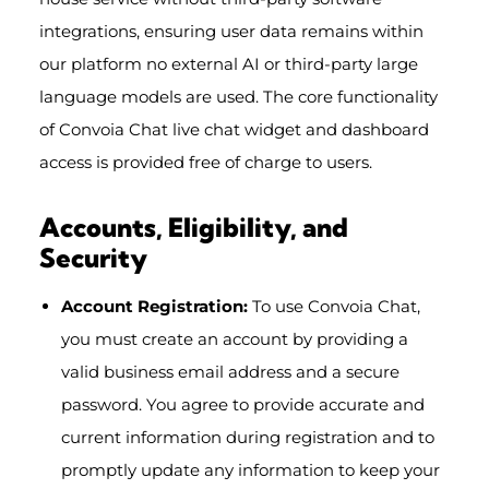
integrations, ensuring user data remains within
our platform no external AI or third-party large
language models are used. The core functionality
of Convoia Chat live chat widget and dashboard
access is provided free of charge to users.
Accounts, Eligibility, and
Security
Account Registration:
To use Convoia Chat,
you must create an account by providing a
valid business email address and a secure
password. You agree to provide accurate and
current information during registration and to
promptly update any information to keep your