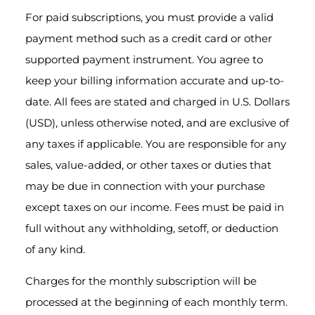
For paid subscriptions, you must provide a valid
payment method such as a credit card or other
supported payment instrument. You agree to
keep your billing information accurate and up-to-
date. All fees are stated and charged in U.S. Dollars
(USD), unless otherwise noted, and are exclusive of
any taxes if applicable. You are responsible for any
sales, value-added, or other taxes or duties that
may be due in connection with your purchase
except taxes on our income. Fees must be paid in
full without any withholding, setoff, or deduction
of any kind.
Charges for the monthly subscription will be
processed at the beginning of each monthly term.