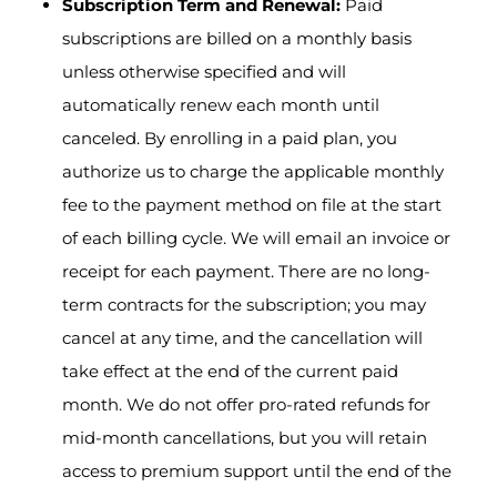
Subscription Term and Renewal:
Paid
subscriptions are billed on a monthly basis
unless otherwise specified and will
automatically renew each month until
canceled. By enrolling in a paid plan, you
authorize us to charge the applicable monthly
fee to the payment method on file at the start
of each billing cycle. We will email an invoice or
receipt for each payment. There are no long-
term contracts for the subscription; you may
cancel at any time, and the cancellation will
take effect at the end of the current paid
month. We do not offer pro-rated refunds for
mid-month cancellations, but you will retain
access to premium support until the end of the