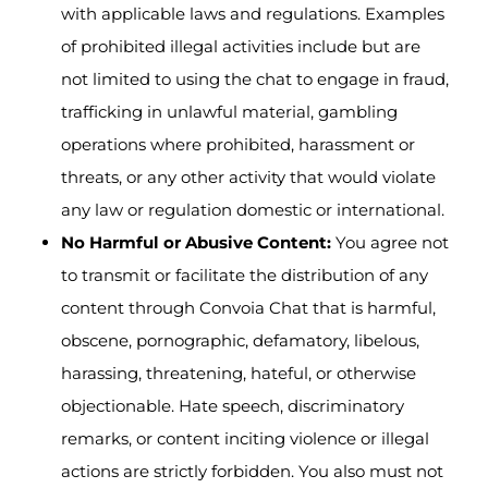
with applicable laws and regulations. Examples
of prohibited illegal activities include but are
not limited to using the chat to engage in fraud,
trafficking in unlawful material, gambling
operations where prohibited, harassment or
threats, or any other activity that would violate
any law or regulation domestic or international.
No Harmful or Abusive Content:
You agree not
to transmit or facilitate the distribution of any
content through Convoia Chat that is harmful,
obscene, pornographic, defamatory, libelous,
harassing, threatening, hateful, or otherwise
objectionable. Hate speech, discriminatory
remarks, or content inciting violence or illegal
actions are strictly forbidden. You also must not