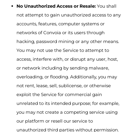
No Unauthorized Access or Resale:
You shall
not attempt to gain unauthorized access to any
accounts, features, computer systems or
networks of Convoia or its users through
hacking, password mining or any other means.
You may not use the Service to attempt to
access, interfere with, or disrupt any user, host,
or network including by sending malware,
overloading, or flooding. Additionally, you may
not rent, lease, sell, sublicense, or otherwise
exploit the Service for commercial gain
unrelated to its intended purpose; for example,
you may not create a competing service using
our platform or resell our service to
unauthorized third parties without permission.