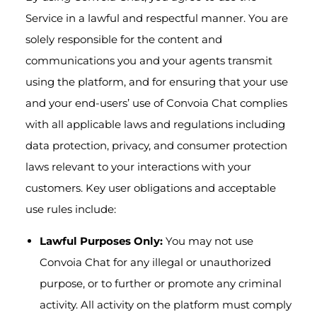
Service in a lawful and respectful manner. You are
solely responsible for the content and
communications you and your agents transmit
using the platform, and for ensuring that your use
and your end-users’ use of Convoia Chat complies
with all applicable laws and regulations including
data protection, privacy, and consumer protection
laws relevant to your interactions with your
customers. Key user obligations and acceptable
use rules include:
Lawful Purposes Only:
You may not use
Convoia Chat for any illegal or unauthorized
purpose, or to further or promote any criminal
activity. All activity on the platform must comply