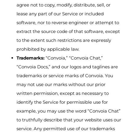
agree not to copy, modify, distribute, sell, or
lease any part of our Service or included
software, nor to reverse engineer or attempt to
extract the source code of that software, except
to the extent such restrictions are expressly
prohibited by applicable law.
Trademarks:
“Convoia,” “Convoia Chat,”
“Convoia Docs,” and our logos and taglines are
trademarks or service marks of Convoia. You
may not use our marks without our prior
written permission, except as necessary to
identify the Service for permissible use for
example, you may use the word “Convoia Chat”
to truthfully describe that your website uses our
service. Any permitted use of our trademarks