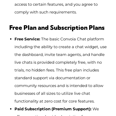
access to certain features, and you agree to
comply with such requirements.
Free Plan and Subscription Plans
Free Service:
The basic Convoia Chat platform
including the ability to create a chat widget, use
the dashboard, invite team agents, and handle
live chats is provided completely free, with no
trials, no hidden fees. This free plan includes
standard support via documentation or
community resources and is intended to allow
businesses of all sizes to utilize live chat
functionality at zero cost for core features.
Paid Subscription (Premium Support):
We