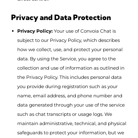
Privacy and Data Protection
Privacy Policy:
Your use of Convoia Chat is
subject to our Privacy Policy, which describes
how we collect, use, and protect your personal
data. By using the Service, you agree to the
collection and use of information as outlined in
the Privacy Policy. This includes personal data
you provide during registration such as your
name, email address, and phone number and
data generated through your use of the service
such as chat transcripts or usage logs. We
maintain administrative, technical, and physical
safeguards to protect your information, but we