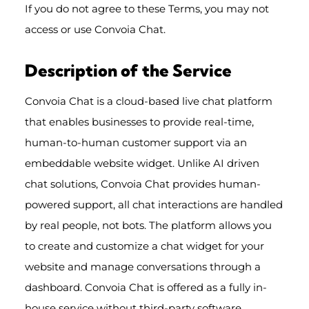
If you do not agree to these Terms, you may not
access or use Convoia Chat.
Description of the Service
Convoia Chat is a cloud-based live chat platform
that enables businesses to provide real-time,
human-to-human customer support via an
embeddable website widget. Unlike AI driven
chat solutions, Convoia Chat provides human-
powered support, all chat interactions are handled
by real people, not bots. The platform allows you
to create and customize a chat widget for your
website and manage conversations through a
dashboard. Convoia Chat is offered as a fully in-
house service without third-party software