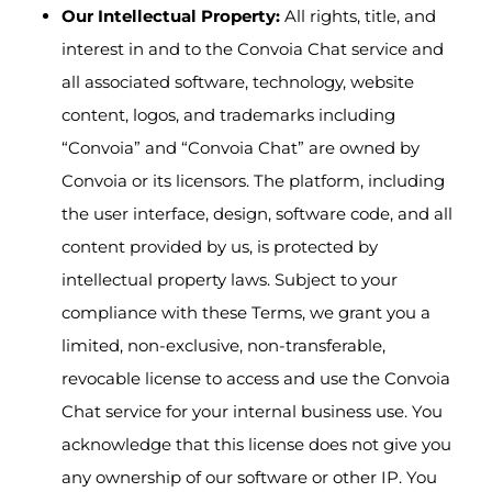
Our Intellectual Property:
All rights, title, and
interest in and to the Convoia Chat service and
all associated software, technology, website
content, logos, and trademarks including
“Convoia” and “Convoia Chat” are owned by
Convoia or its licensors. The platform, including
the user interface, design, software code, and all
content provided by us, is protected by
intellectual property laws. Subject to your
compliance with these Terms, we grant you a
limited, non-exclusive, non-transferable,
revocable license to access and use the Convoia
Chat service for your internal business use. You
acknowledge that this license does not give you
any ownership of our software or other IP. You