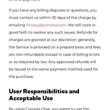
If you have any billing disputes or questions, you
must contact us within 30 days of the charge by
emailing
Privacy@convoia.com
. We will work in
good faith to resolve any such issues. Refunds for
charges are granted at our discretion; generally,
the Service is provided on a prepaid basis and fees
are non-refundable except in case of billing errors
or as required by law. Any approved refunds will
be issued to the same payment method used for
the purchase.
User Responsibilities and
Acceptable Use
By using Convoia Chat, you agree to use the