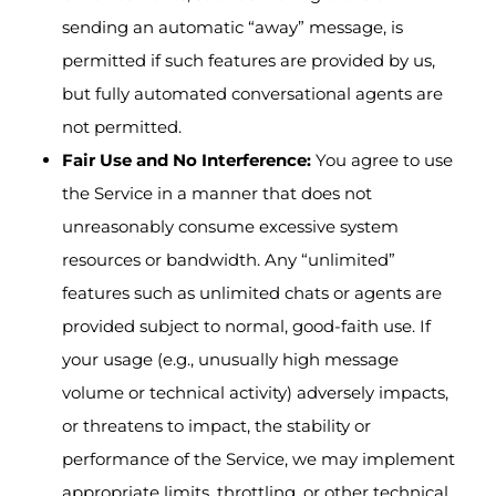
sending an automatic “away” message, is
permitted if such features are provided by us,
but fully automated conversational agents are
not permitted.
Fair Use and No Interference:
You agree to use
the Service in a manner that does not
unreasonably consume excessive system
resources or bandwidth. Any “unlimited”
features such as unlimited chats or agents are
provided subject to normal, good-faith use. If
your usage (e.g., unusually high message
volume or technical activity) adversely impacts,
or threatens to impact, the stability or
performance of the Service, we may implement
appropriate limits, throttling, or other technical