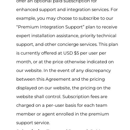
offer an optional paid subscription for
enhanced support and integration services. For
example, you may choose to subscribe to our
“Premium Integration Support” plan to receive
expert installation assistance, priority technical
support, and other concierge services. This plan
is currently offered at USD $5 per user per
month, or at the price otherwise indicated on
our website. In the event of any discrepancy
between this Agreement and the pricing
displayed on our website, the pricing on the
website shall control. Subscription fees are
charged on a per-user basis for each team
member or agent enrolled in the premium
support service.