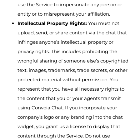
use the Service to impersonate any person or
entity or to misrepresent your affiliation.
Intellectual Property Rights:
You must not
upload, send, or share content via the chat that
infringes anyone’s intellectual property or
privacy rights. This includes prohibiting the
wrongful sharing of someone else’s copyrighted
text, images, trademarks, trade secrets, or other
protected material without permission. You
represent that you have all necessary rights to
the content that you or your agents transmit
using Convoia Chat. If you incorporate your
company’s logo or any branding into the chat
widget, you grant us a license to display that
content through the Service. Do not use