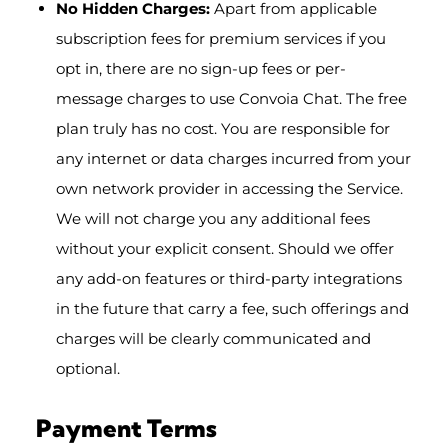
No Hidden Charges:
Apart from applicable
subscription fees for premium services if you
opt in, there are no sign-up fees or per-
message charges to use Convoia Chat. The free
plan truly has no cost. You are responsible for
any internet or data charges incurred from your
own network provider in accessing the Service.
We will not charge you any additional fees
without your explicit consent. Should we offer
any add-on features or third-party integrations
in the future that carry a fee, such offerings and
charges will be clearly communicated and
optional.
Payment Terms