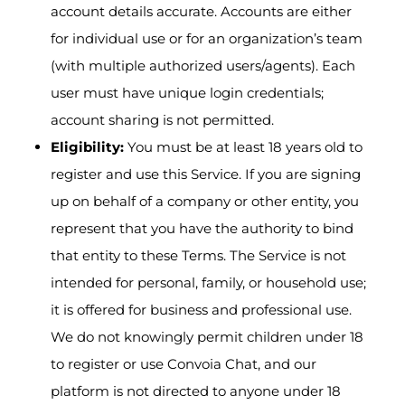
account details accurate. Accounts are either
for individual use or for an organization’s team
(with multiple authorized users/agents). Each
user must have unique login credentials;
account sharing is not permitted.
Eligibility:
You must be at least 18 years old to
register and use this Service. If you are signing
up on behalf of a company or other entity, you
represent that you have the authority to bind
that entity to these Terms. The Service is not
intended for personal, family, or household use;
it is offered for business and professional use.
We do not knowingly permit children under 18
to register or use Convoia Chat, and our
platform is not directed to anyone under 18