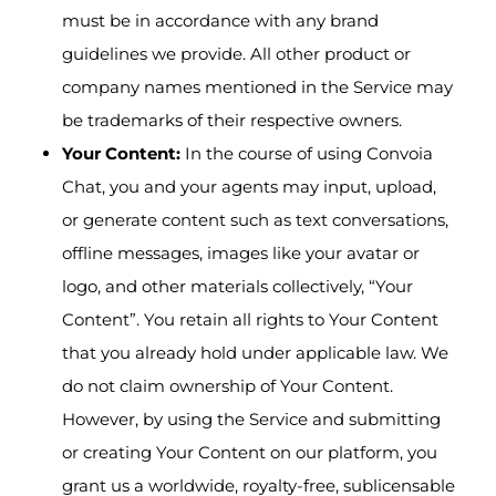
must be in accordance with any brand
guidelines we provide. All other product or
company names mentioned in the Service may
be trademarks of their respective owners.
Your Content:
In the course of using Convoia
Chat, you and your agents may input, upload,
or generate content such as text conversations,
offline messages, images like your avatar or
logo, and other materials collectively, “Your
Content”. You retain all rights to Your Content
that you already hold under applicable law. We
do not claim ownership of Your Content.
However, by using the Service and submitting
or creating Your Content on our platform, you
grant us a worldwide, royalty-free, sublicensable