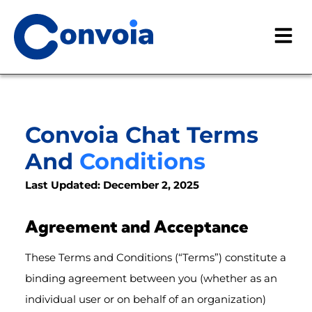
Convoia Chat Terms
And
Conditions
Last Updated: December 2, 2025
Agreement and Acceptance
These Terms and Conditions (“Terms”) constitute a
binding agreement between you (whether as an
individual user or on behalf of an organization)