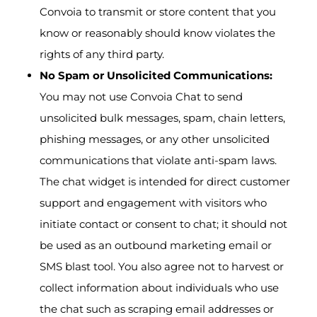
Convoia to transmit or store content that you
know or reasonably should know violates the
rights of any third party.
No Spam or Unsolicited Communications:
You may not use Convoia Chat to send
unsolicited bulk messages, spam, chain letters,
phishing messages, or any other unsolicited
communications that violate anti-spam laws.
The chat widget is intended for direct customer
support and engagement with visitors who
initiate contact or consent to chat; it should not
be used as an outbound marketing email or
SMS blast tool. You also agree not to harvest or
collect information about individuals who use
the chat such as scraping email addresses or