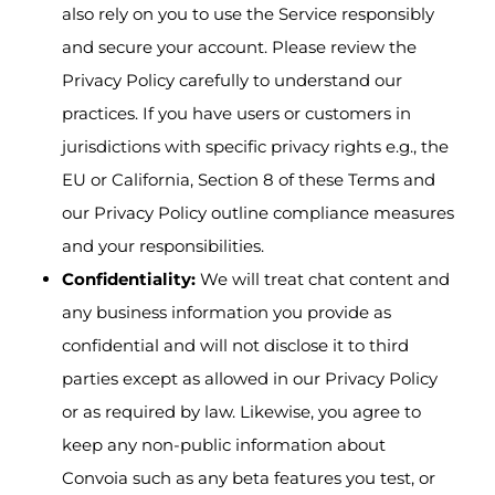
also rely on you to use the Service responsibly
and secure your account. Please review the
Privacy Policy carefully to understand our
practices. If you have users or customers in
jurisdictions with specific privacy rights e.g., the
EU or California, Section 8 of these Terms and
our Privacy Policy outline compliance measures
and your responsibilities.
Confidentiality:
We will treat chat content and
any business information you provide as
confidential and will not disclose it to third
parties except as allowed in our Privacy Policy
or as required by law. Likewise, you agree to
keep any non-public information about
Convoia such as any beta features you test, or