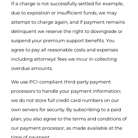
If a charge is not successfully settled for example,
due to expiration or insufficient funds, we may
attempt to charge again, and if payment remains
delinquent we reserve the right to downgrade or
suspend your premium support benefits. You
agree to pay all reasonable costs and expenses
including attorneys’ fees we incur in collecting
overdue amounts.
We use PCI-compliant third-party payment
processors to handle your payment information;
we do not store full credit card numbers on our
own servers for security. By subscribing to a paid
plan, you also agree to the terms and conditions of
our payment processor, as made available at the
time of payment.