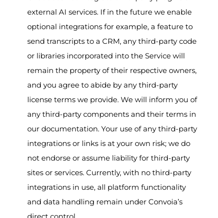
external AI services. If in the future we enable
optional integrations for example, a feature to
send transcripts to a CRM, any third-party code
or libraries incorporated into the Service will
remain the property of their respective owners,
and you agree to abide by any third-party
license terms we provide. We will inform you of
any third-party components and their terms in
our documentation. Your use of any third-party
integrations or links is at your own risk; we do
not endorse or assume liability for third-party
sites or services. Currently, with no third-party
integrations in use, all platform functionality
and data handling remain under Convoia’s
direct control.