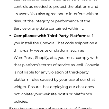
controls as needed to protect the platform and
its users
.
You also agree not to interfere with or
disrupt the integrity or performance of the
Service or any data contained within it.
Compliance with Third-Party Platforms:
If
you install the Convoia Chat code snippet on a
third-party website or platform such as
WordPress, Shopify, etc., you must comply with
that platform’s terms of service as well. Convoia
is not liable for any violation of third-party
platform rules caused by your use of our chat
widget. Ensure that deploying our chat does
not violate your website host’s or platform’s
policies.
If you become aware of any misuse of Convoia